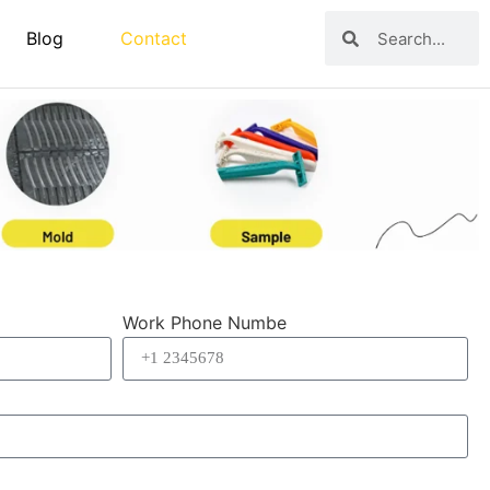
Blog
Contact
Work Phone Numbe