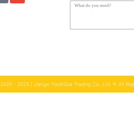
2020 - 2025 | Jiangxi YouXiQue Trading Co., Ltd. ®, All Rig