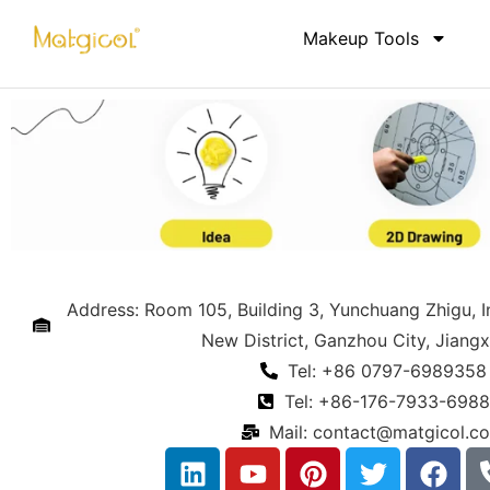
Makeup Tools
Address: Room 105, Building 3, Yunchuang Zhigu, 
New District, Ganzhou City, Jiangx
Tel: +86 0797-6989358
Tel: +86-176-7933-6988
Mail:
contact@matgicol.c