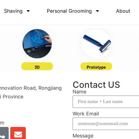
Shaving
Personal Grooming
About
Contact US
Innovation Road, Rongjiang
Name
i Province
Work Email
om
Message