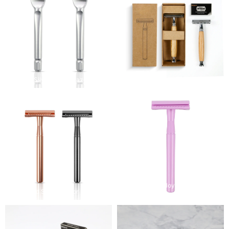
Modern Silver Safety Razor
NaturalWood Shaving Razor
Colorful Zinc Alloy and Bronze
Rose Gold Safety Razor
Safety Razor