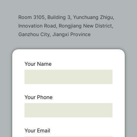
Room 3105, Building 3, Yunchuang Zhigu,
Innovation Road, Rongjiang New District,
Ganzhou City, Jiangxi Province
Your Name
Your Phone
Your Email