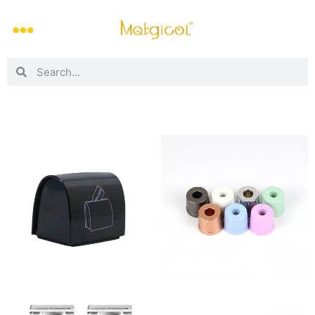
Barber’s Stash Shave Blade Bank
Colorful Safety Razor Base Stand