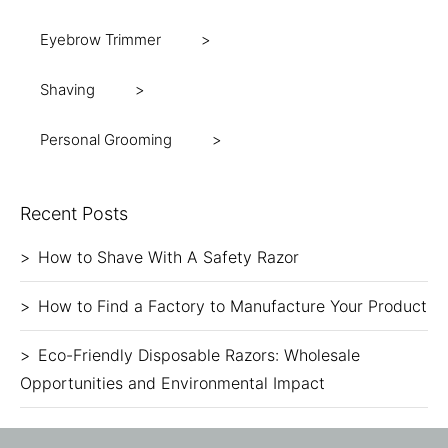
Eyebrow Trimmer
Shaving
Personal Grooming
Recent Posts
How to Shave With A Safety Razor
How to Find a Factory to Manufacture Your Product
Eco-Friendly Disposable Razors: Wholesale
Opportunities and Environmental Impact