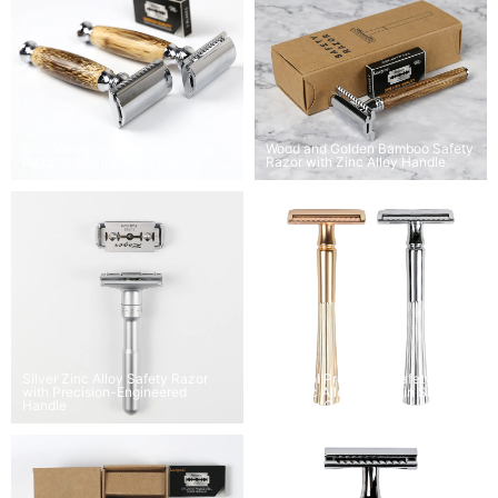
Chic Wood and Bamboo Safety
Wood and Golden Bamboo Safety
Razor with Zinc Alloy Handle
Razor with Zinc Alloy Handle
Silver Zinc Alloy Safety Razor
Matgicol Pro Shave Safety Razor
with Precision-Engineered
Set Zinc Alloy Handle in Silver,
Handle
Black, or Gold