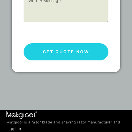
GET QUOTE NOW
Matgicol is a razor blade and shaving razor manufacturer and
supplier.