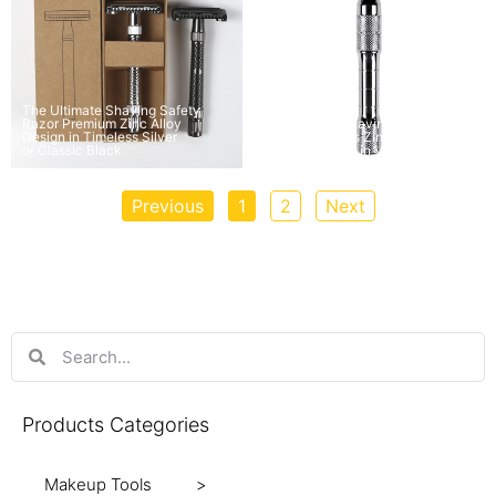
The Ultimate Shaving Safety
Razor Premium Zinc Alloy
The Classic Shaving Safety
Design in Timeless Silver
Razor Timeless Zinc Alloy and
or Classic Black
Copper Design in Various Colors
Previous
1
2
Next
Products Categories
Makeup Tools