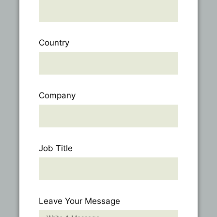
Country
Company
Job Title
Leave Your Message