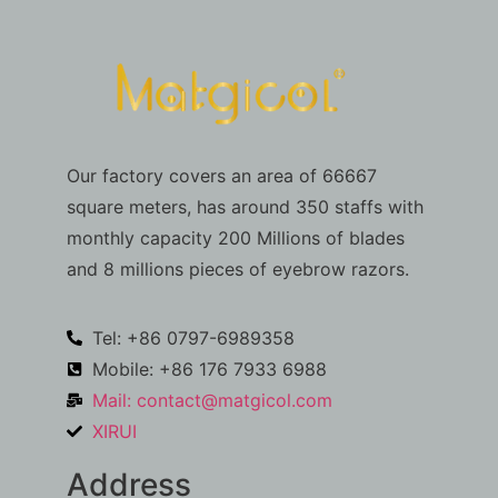
Our factory covers an area of 66667
square meters, has around 350 staffs with
monthly capacity 200 Millions of blades
and 8 millions pieces of eyebrow razors.
Tel: +86 0797-6989358
Mobile: +86 176 7933 6988
Mail:
contact@matgicol.com
XIRUI
Address