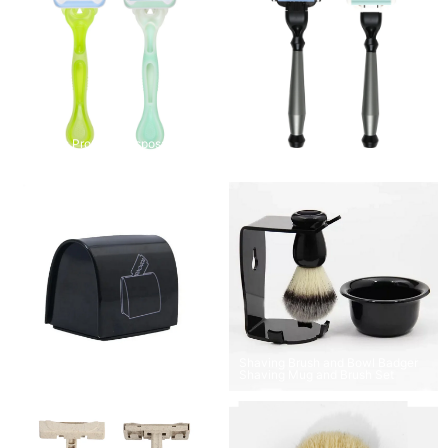
3 Blades ProGlide Disposable
Razors
Sleek Silver Safety Razor
Shaving Brush and Bowl Badger
Barber’s Stash Shave Blade Bank
Shaving Mug and Brush Set