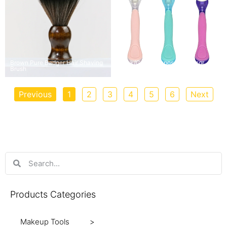
Brown Pure Badger Hair Shaving
Pink/Green Disposable Razor
Brush
with 3/5 Blades
Previous
1
2
3
4
5
6
Next
Products Categories
Makeup Tools