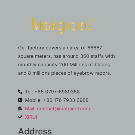
Our factory covers an area of 66667
square meters, has around 350 staffs with
monthly capacity 200 Millions of blades
and 8 millions pieces of eyebrow razors.
Tel: +86 0797-6989358
Mobile: +86 176 7933 6988
Mail:
contact@matgicol.com
XIRUI
Address