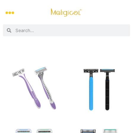
3-blade dermaplaning razor
2-blade dermaplaning razor