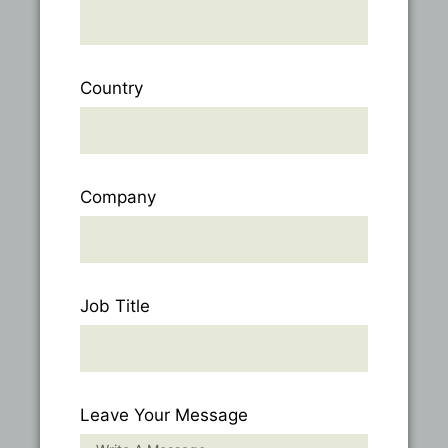
Country
Company
Job Title
Leave Your Message