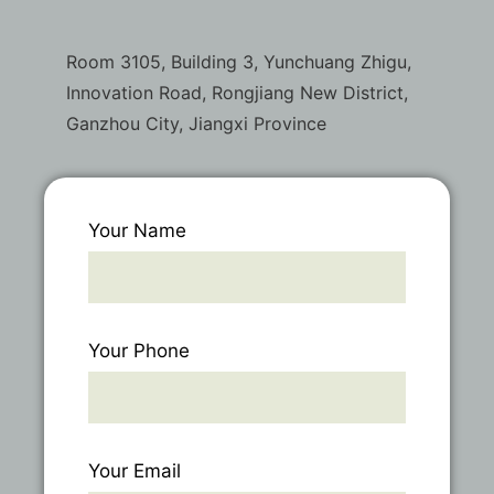
Room 3105, Building 3, Yunchuang Zhigu,
Innovation Road, Rongjiang New District,
Ganzhou City, Jiangxi Province
Your Name
Your Phone
Your Email