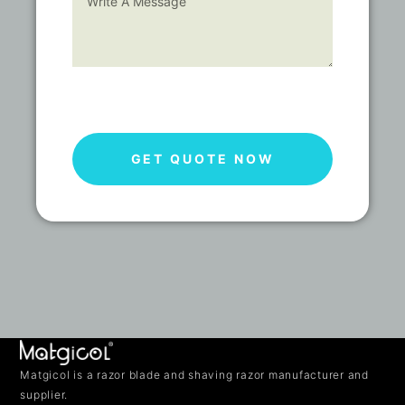
GET QUOTE NOW
Matgicol is a razor blade and shaving razor manufacturer and
supplier.