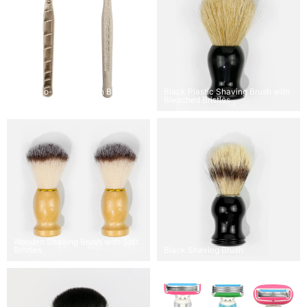
OEM Eco-Friendly Twin Blade
Black Plastic Shaving Brush with
Disposable Razor
Bleached Bristles
Wooden Shaving Brush with Soft
Bristles
Black Shaving Brush