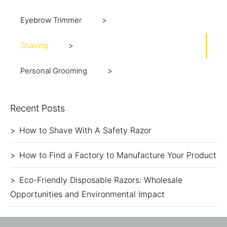
Eyebrow Trimmer
Shaving
Personal Grooming
Recent Posts
How to Shave With A Safety Razor
How to Find a Factory to Manufacture Your Product
Eco-Friendly Disposable Razors: Wholesale
Opportunities and Environmental Impact