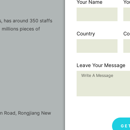
Your Name
Yo
, has around 350 staffs
 millions pieces of
Country
Co
Leave Your Message
on Road, Rongjiang New
GE