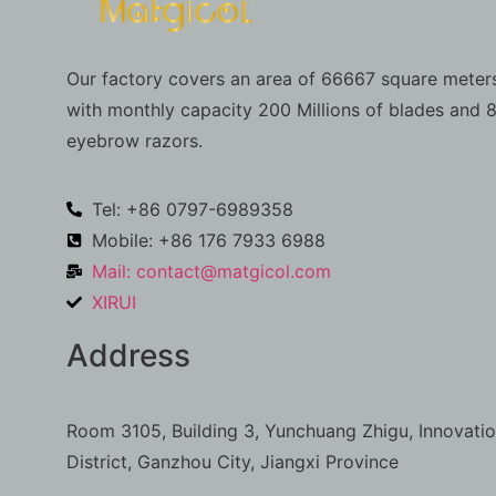
Our factory covers an area of 66667 square meters
with monthly capacity 200 Millions of blades and 8
eyebrow razors.
Tel: +86 0797-6989358
Mobile: +86 176 7933 6988
Mail:
contact@matgicol.com
XIRUI
Address
Room 3105, Building 3, Yunchuang Zhigu, Innovati
District, Ganzhou City, Jiangxi Province