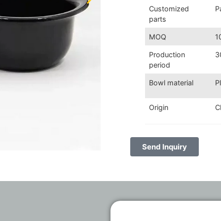
Customized
P
parts
MOQ
1
Production
3
period
Bowl material
P
Origin
C
Send Inquiry