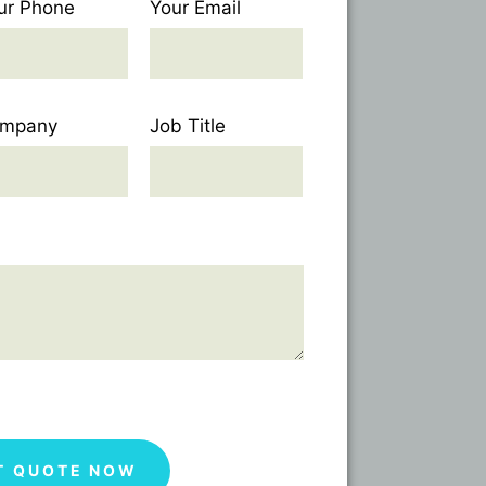
ur Phone
Your Email
mpany
Job Title
T QUOTE NOW