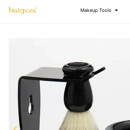
Makeup Tools