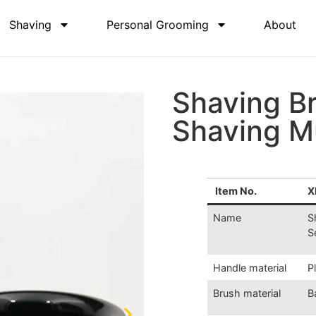
Shaving
Personal Grooming
About
Shaving B
Shaving M
Item No.
X
Name
S
S
Handle material
P
Brush material
B