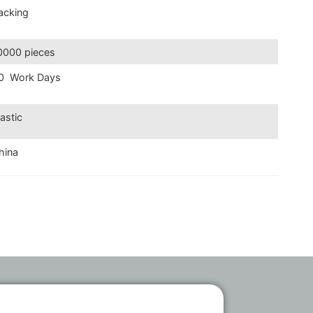
acking
0000 pieces
0 Work Days
lastic
hina