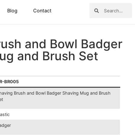
Blog
Contact
rush and Bowl Badger
ug and Brush Set
R-BR005
having Brush and Bowl Badger Shaving Mug and Brush
et
lastic
adger