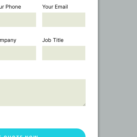
ur Phone
Your Email
mpany
Job Title