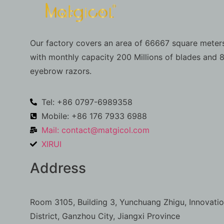
Our factory covers an area of 66667 square meters
with monthly capacity 200 Millions of blades and 8
eyebrow razors.
Tel: +86 0797-6989358
Mobile: +86 176 7933 6988
Mail:
contact@matgicol.com
XIRUI
Address
Room 3105, Building 3, Yunchuang Zhigu, Innovati
District, Ganzhou City, Jiangxi Province