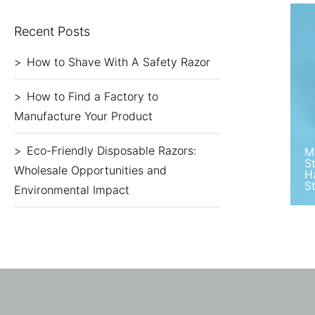
Recent Posts
How to Shave With A Safety Razor
How to Find a Factory to
Manufacture Your Product
Eco-Friendly Disposable Razors:
M
S
Wholesale Opportunities and
H
S
Environmental Impact