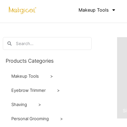
Makeup Tools
Products Categories
Makeup Tools
Eyebrow Trimmer
Shaving
S
Personal Grooming