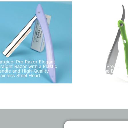
atgicol Pro Razor Elegant
traight Razor with a Plastic
Matgicol Precision 
andle and High-Quality
Razor Blue Black O
tainless Steel Head
Handle Zinc Alloy 