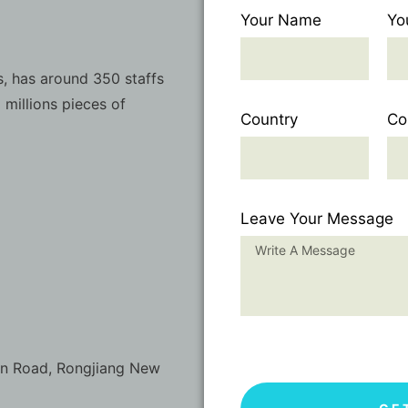
Your Name
Yo
, has around 350 staffs
 millions pieces of
Country
Co
Leave Your Message
on Road, Rongjiang New