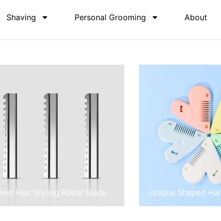
Shaving
Personal Grooming
About
ilver Hair Styling Razor Blade
Unique Shaped Hai