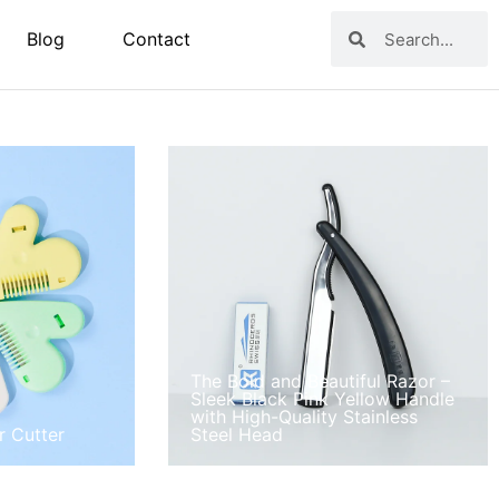
Blog
Contact
The Bold and Beautiful Razor –
Sleek Black Pink Yellow Handle
with High-Quality Stainless
r Cutter
Steel Head