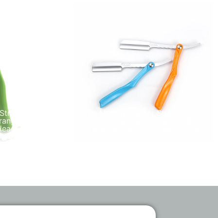
Straight
The Modern Barber Straight
range Plastic
Razor Sleek Plastic Handle Blue
Head
Orange Accents Zinc Alloy Head