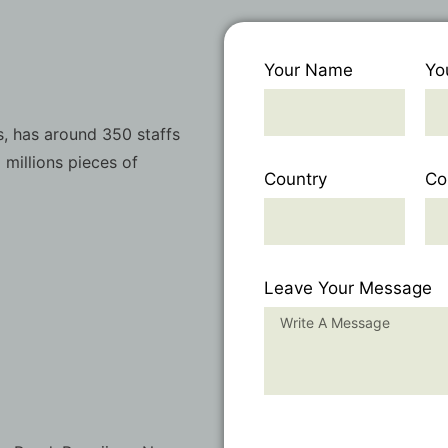
Your Name
Yo
, has around 350 staffs
 millions pieces of
Country
Co
Leave Your Message