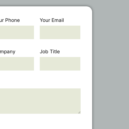
ur Phone
Your Email
mpany
Job Title