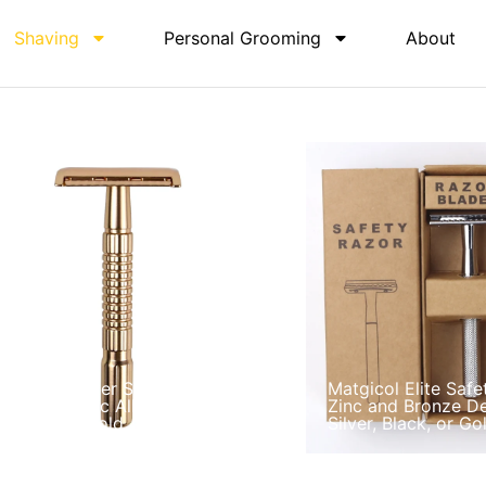
Shaving
Personal Grooming
About
atgicol Master Shave Safety
Matgicol Elite Safe
azor Set Zinc Alloy Handle in
Zinc and Bronze De
ilver Black Gold
Silver, Black, or Go