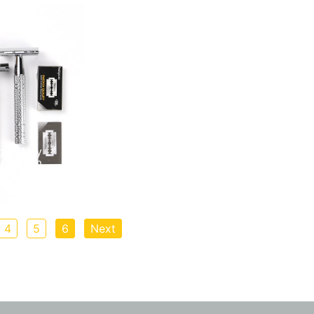
g Safety
Aluminum
k, Silver, or
4
5
6
Next