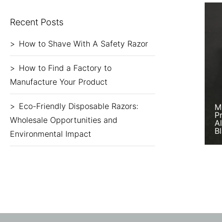
Recent Posts
How to Shave With A Safety Razor
How to Find a Factory to
Manufacture Your Product
Eco-Friendly Disposable Razors:
M
P
Wholesale Opportunities and
A
B
Environmental Impact