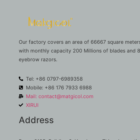
Our factory covers an area of 66667 square meters
with monthly capacity 200 Millions of blades and 8
eyebrow razors.
Tel: +86 0797-6989358
Mobile: +86 176 7933 6988
Mail:
contact@matgicol.com
XIRUI
Address