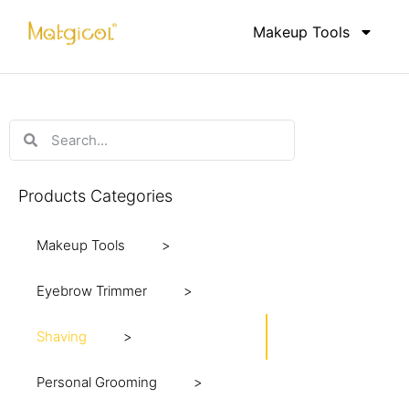
Makeup Tools
Products Categories
Makeup Tools
Eyebrow Trimmer
M
Shaving
R
S
Personal Grooming