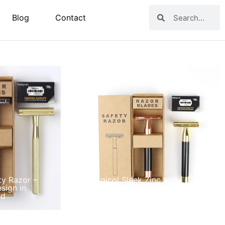
Blog
Contact
ty Razor –
Matgicol Sleek Zinc and
sign in
Aluminum Alloy Safety Razor
ld
with Color Options