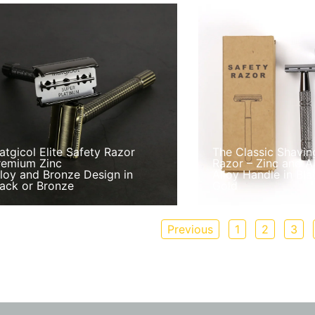
atgicol Elite Safety Razor
The Classic Shavin
remium Zinc
Razor – Zinc and 
lloy and Bronze Design in
Alloy Handle in Blac
lack or Bronze
Gold
Previous
1
2
3