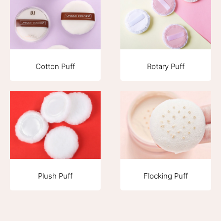
Cotton Puff
Rotary Puff
Plush Puff
Flocking Puff