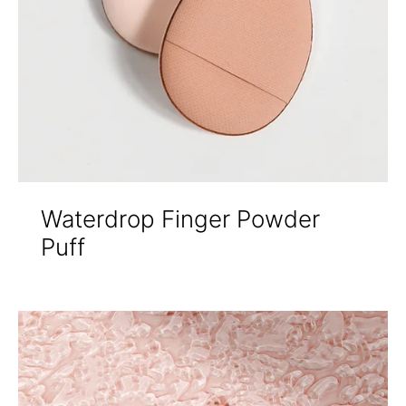
Waterdrop Finger Powder
Puff