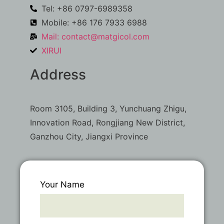
Tel: +86 0797-6989358
Mobile: +86 176 7933 6988
Mail:
contact@matgicol.com
XIRUI
Address
Room 3105, Building 3, Yunchuang Zhigu,
Innovation Road, Rongjiang New District,
Ganzhou City, Jiangxi Province
Your Name