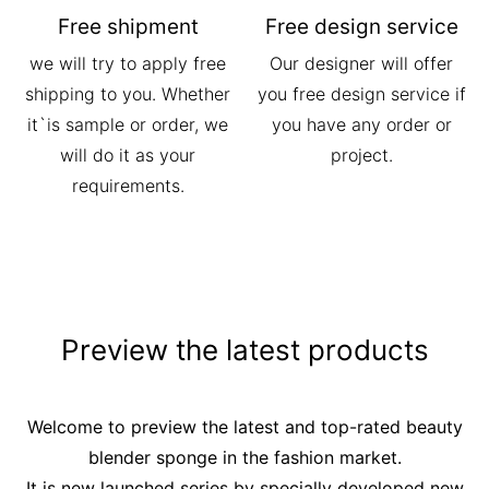
Free shipment
Free design service
we will try to apply free
Our designer will offer
shipping to you. Whether
you free design service if
it`is sample or order, we
you have any order or
will do it as your
project.
requirements.
Preview the latest products
Welcome to preview the latest and top-rated beauty
blender sponge in the fashion market.
It is new launched series by specially developed new