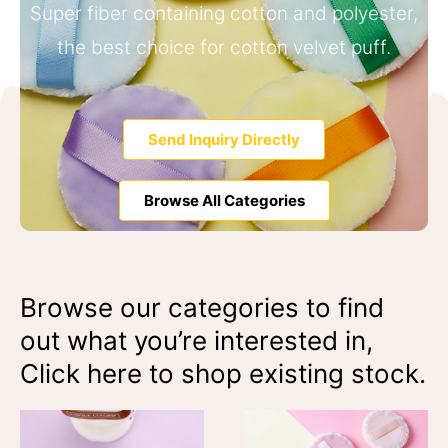
Super fiber containing cotton and polyester,
the best choice for cotton velvet puff.
Send Inquiry Directly
Browse All Categories
Browse our categories to find
out what you’re interested in,
Click here to shop existing stock.