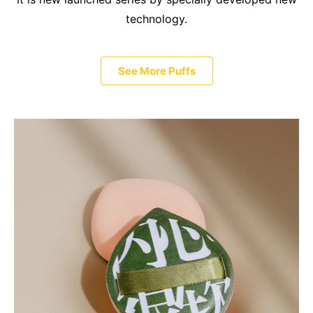
technology.
See More Puffs