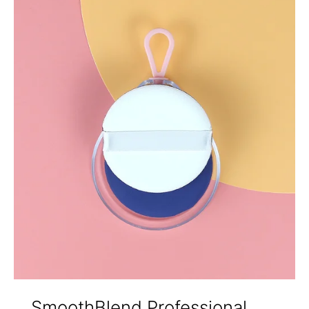
SmoothBlend Professional