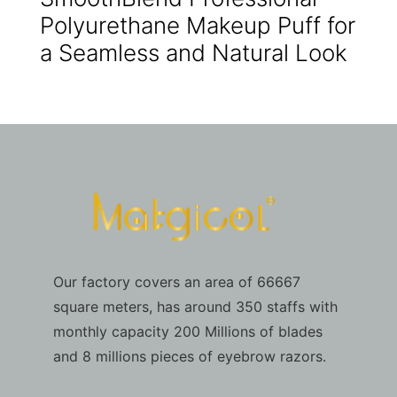
Polyurethane Makeup Puff for
a Seamless and Natural Look
Our factory covers an area of 66667
square meters, has around 350 staffs with
monthly capacity 200 Millions of blades
and 8 millions pieces of eyebrow razors.