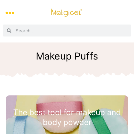
Makeup Puffs
The best tool for makeup and
body powder