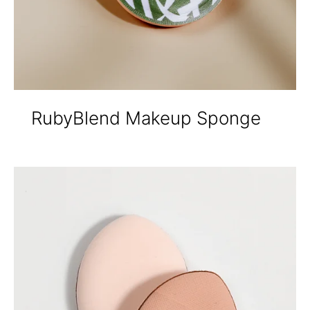
RubyBlend Makeup Sponge