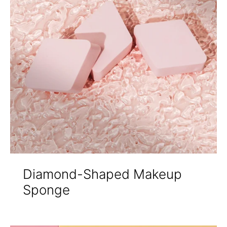
Diamond-Shaped Makeup
Sponge