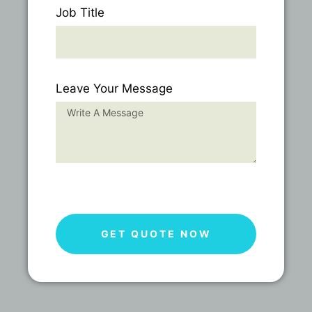
Job Title
Leave Your Message
GET QUOTE NOW