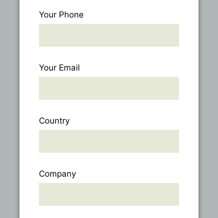
Your Phone
Your Email
Country
Company