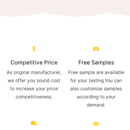
Competitive Price
Free Samples
As original manufacturer,
Free sample are available
we offer you sound cost
for your testing.You can
to increase your price
also customize samples
competitiveness.
according to your
demand.