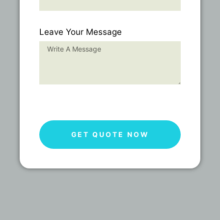
Leave Your Message
GET QUOTE NOW