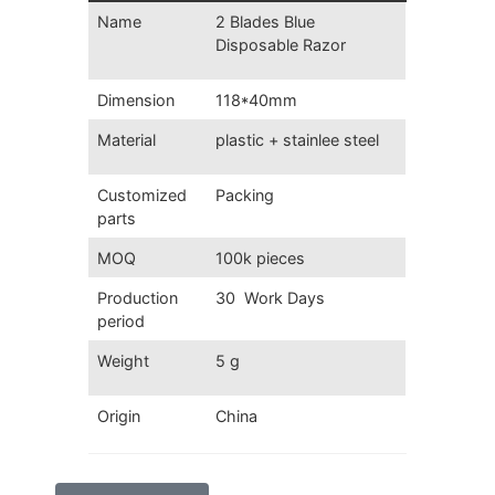
Name
2 Blades Blue
Disposable Razor
Dimension
118*40mm
Material
plastic + stainlee steel
Customized
Packing
parts
MOQ
100k pieces
Production
30 Work Days
period
Weight
5 g
Origin
China