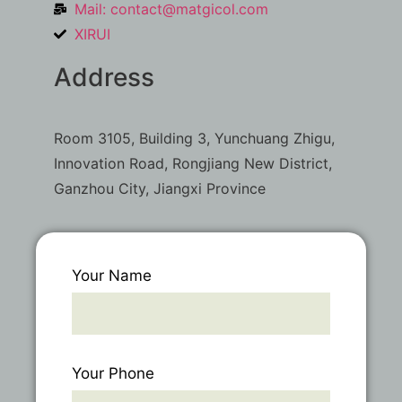
Mail:
contact@matgicol.com
XIRUI
Address
Room 3105, Building 3, Yunchuang Zhigu,
Innovation Road, Rongjiang New District,
Ganzhou City, Jiangxi Province
Your Name
Your Phone