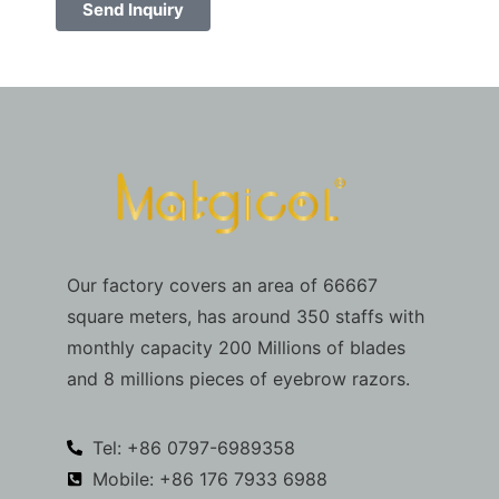
Send Inquiry
Our factory covers an area of 66667
square meters, has around 350 staffs with
monthly capacity 200 Millions of blades
and 8 millions pieces of eyebrow razors.
Tel: +86 0797-6989358
Mobile: +86 176 7933 6988