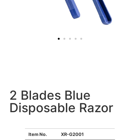
2 Blades Blue
Disposable Razor
Item No.
XR-G2001