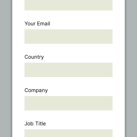
Your Email
Country
Company
Job Title