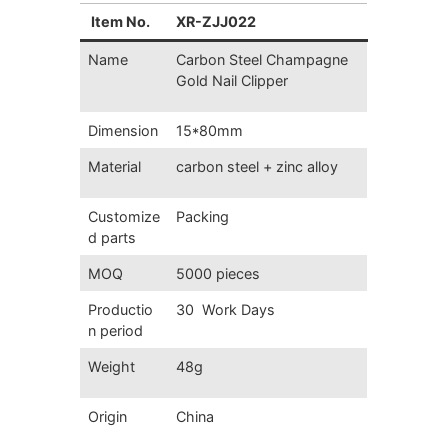
Item No.
XR-ZJJ022
Name
Carbon Steel Champagne
Gold Nail Clipper
Dimension
15*80mm
Material
carbon steel + zinc alloy
Customize
Packing
d parts
MOQ
5000 pieces
Productio
30 Work Days
n period
Weight
48g
Origin
China