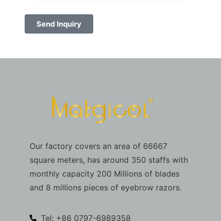
Send Inquiry
Our factory covers an area of 66667
square meters, has around 350 staffs with
monthly capacity 200 Millions of blades
and 8 millions pieces of eyebrow razors.
Tel: +86 0797-6989358