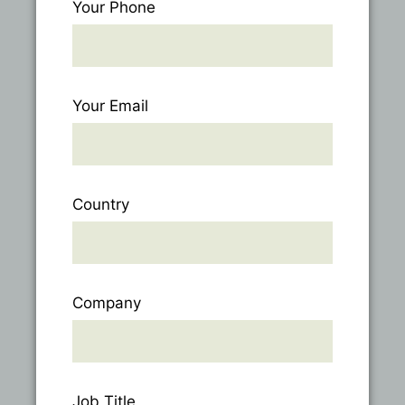
Your Phone
Your Email
Country
Company
Job Title