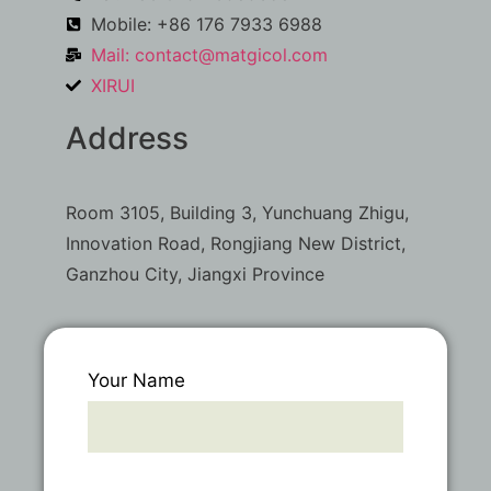
Mobile: +86 176 7933 6988
Mail:
contact@matgicol.com
XIRUI
Address
Room 3105, Building 3, Yunchuang Zhigu,
Innovation Road, Rongjiang New District,
Ganzhou City, Jiangxi Province
Your Name