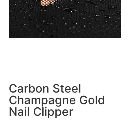
Carbon Steel
Champagne Gold
Nail Clipper