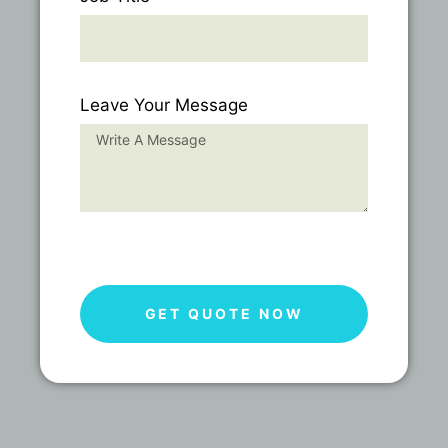
Leave Your Message
GET QUOTE NOW