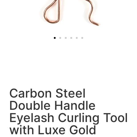
Carbon Steel
Double Handle
Eyelash Curling Tool
with Luxe Gold