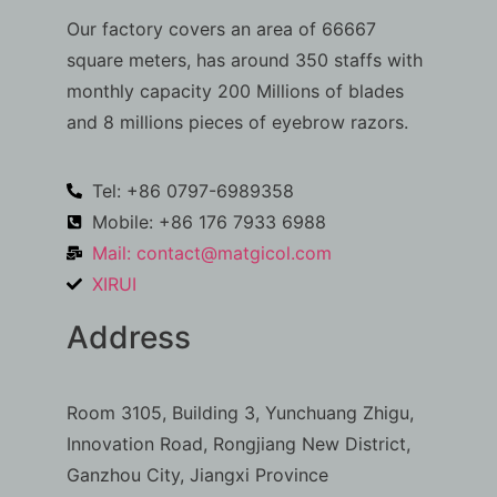
Our factory covers an area of 66667
square meters, has around 350 staffs with
monthly capacity 200 Millions of blades
and 8 millions pieces of eyebrow razors.
Tel: +86 0797-6989358
Mobile: +86 176 7933 6988
Mail:
contact@matgicol.com
XIRUI
Address
Room 3105, Building 3, Yunchuang Zhigu,
Innovation Road, Rongjiang New District,
Ganzhou City, Jiangxi Province