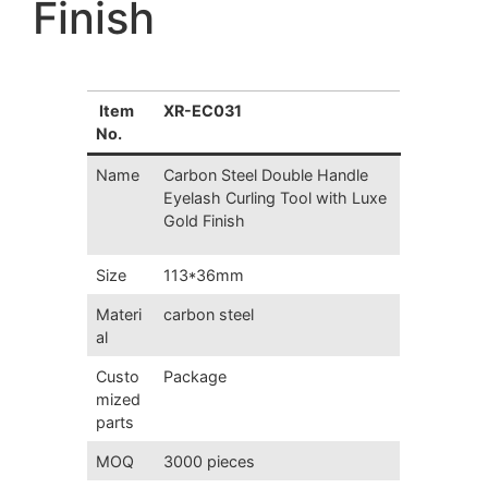
Finish
Item
XR-EC031
No.
Name
Carbon Steel Double Handle
Eyelash Curling Tool with Luxe
Gold Finish
Size
113*36mm
Materi
carbon steel
al
Custo
Package
mized
parts
MOQ
3000 pieces