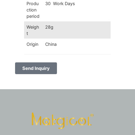
Produ
30 Work Days
ction
period
Weigh
28g
t
Origin
China
Send Inquiry