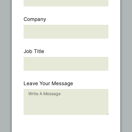
Company
Job Title
Leave Your Message