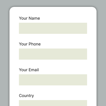
Your Name
Your Phone
Your Email
Country