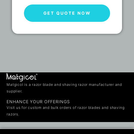
GET QUOTE NOW
Matgicol is a razor blade and shaving razor manufacturer and
supplier.
ENHANCE YOUR OFFERINGS
Visit us for custom and bulk orders of razor blades and shaving
razors.