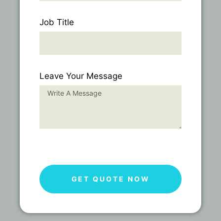
Job Title
Leave Your Message
GET QUOTE NOW