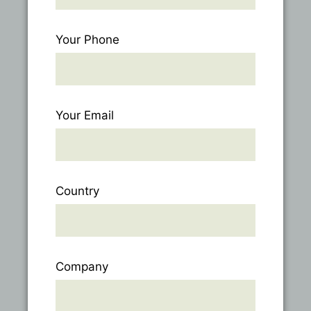
Your Phone
Your Email
Country
Company