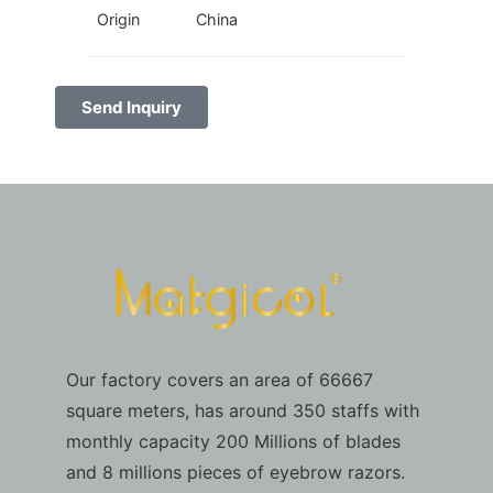
Origin
China
Send Inquiry
Our factory covers an area of 66667
square meters, has around 350 staffs with
monthly capacity 200 Millions of blades
and 8 millions pieces of eyebrow razors.