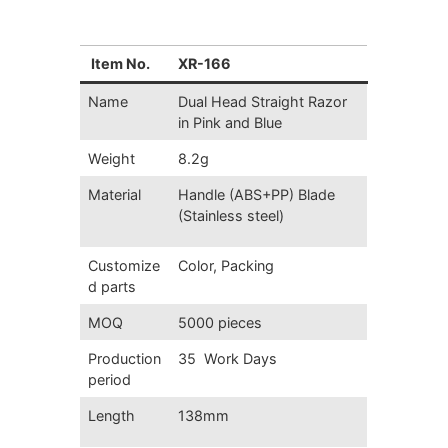
Item No.
XR-166
Name
Dual Head Straight Razor
in Pink and Blue
Weight
8.2g
Material
Handle (ABS+PP) Blade
(Stainless steel)
Customize
Color, Packing
d parts
MOQ
5000 pieces
Production
35 Work Days
period
Length
138mm