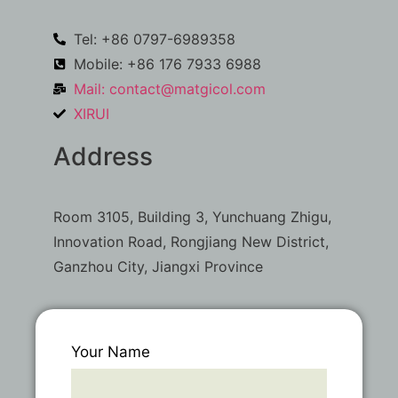
Tel: +86 0797-6989358
Mobile: +86 176 7933 6988
Mail:
contact@matgicol.com
XIRUI
Address
Room 3105, Building 3, Yunchuang Zhigu,
Innovation Road, Rongjiang New District,
Ganzhou City, Jiangxi Province
Your Name