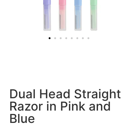
Dual Head Straight
Razor in Pink and
Blue