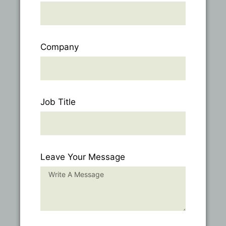
Company
Job Title
Leave Your Message