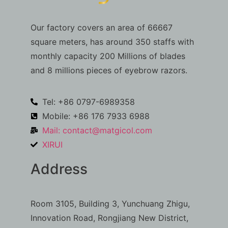
Our factory covers an area of 66667
square meters, has around 350 staffs with
monthly capacity 200 Millions of blades
and 8 millions pieces of eyebrow razors.
Tel: +86 0797-6989358
Mobile: +86 176 7933 6988
Mail:
contact@matgicol.com
XIRUI
Address
Room 3105, Building 3, Yunchuang Zhigu,
Innovation Road, Rongjiang New District,