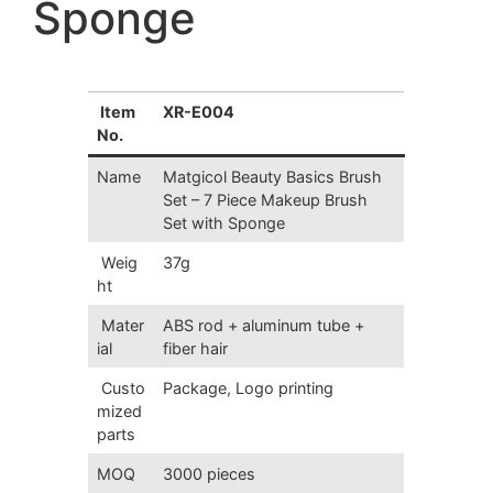
Sponge
Item
XR-E004
No.
Name
Matgicol Beauty Basics Brush
Set – 7 Piece Makeup Brush
Set with Sponge
Weig
37g
ht
Mater
ABS rod + aluminum tube +
ial
fiber hair
Custo
Package, Logo printing
mized
parts
MOQ
3000 pieces