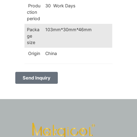
Produ
30 Work Days
ction
period
Packa
103mm*30mm*46mm
ge
size
Origin
China
Send Inquiry