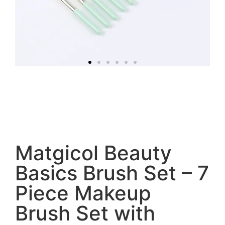
Matgicol Beauty
Basics Brush Set – 7
Piece Makeup
Brush Set with