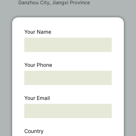
Ganzhou City, Jiangxi Province
Your Name
Your Phone
Your Email
Country