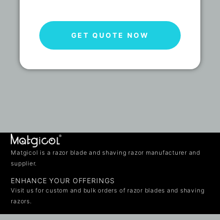
GET QUOTE NOW
Matgicol is a razor blade and shaving razor manufacturer and
supplier.
ENHANCE YOUR OFFERINGS
Visit us for custom and bulk orders of razor blades and shaving
razors.