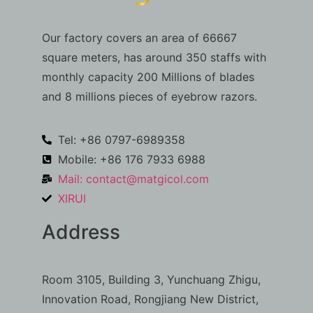
Our factory covers an area of 66667
square meters, has around 350 staffs with
monthly capacity 200 Millions of blades
and 8 millions pieces of eyebrow razors.
Tel: +86 0797-6989358
Mobile: +86 176 7933 6988
Mail:
contact@matgicol.com
XIRUI
Address
Room 3105, Building 3, Yunchuang Zhigu,
Innovation Road, Rongjiang New District,