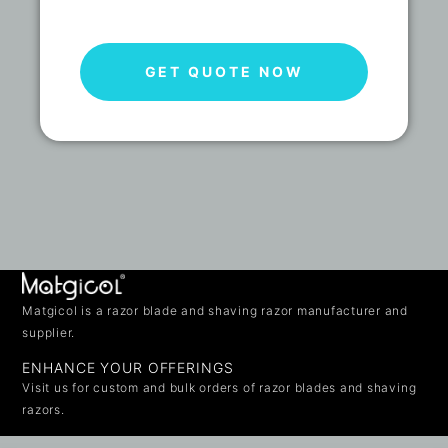
GET QUOTE NOW
Matgicol is a razor blade and shaving razor manufacturer and
supplier.
ENHANCE YOUR OFFERINGS
Visit us for custom and bulk orders of razor blades and shaving
razors.