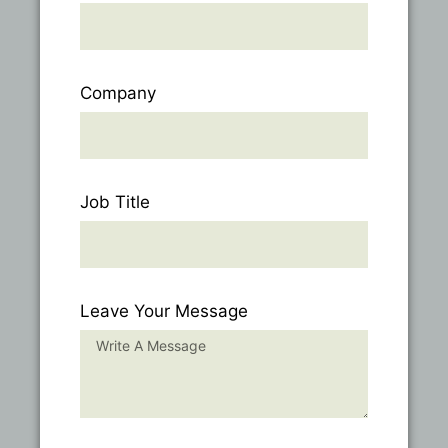
Company
Job Title
Leave Your Message