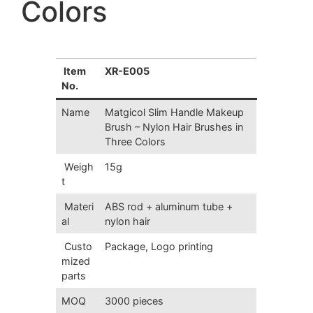
Colors
Item
XR-E005
No.
Name
Matgicol Slim Handle Makeup
Brush – Nylon Hair Brushes in
Three Colors
Weigh
15g
t
Materi
ABS rod + aluminum tube +
al
nylon hair
Custo
Package, Logo printing
mized
parts
MOQ
3000 pieces