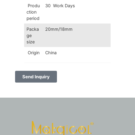
Produ
30 Work Days
ction
period
Packa
20mm/18mm
ge
size
Origin
China
Send Inquiry