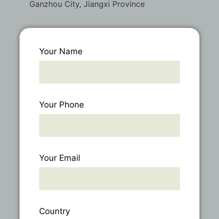
Ganzhou City, Jiangxi Province
Your Name
Your Phone
Your Email
Country