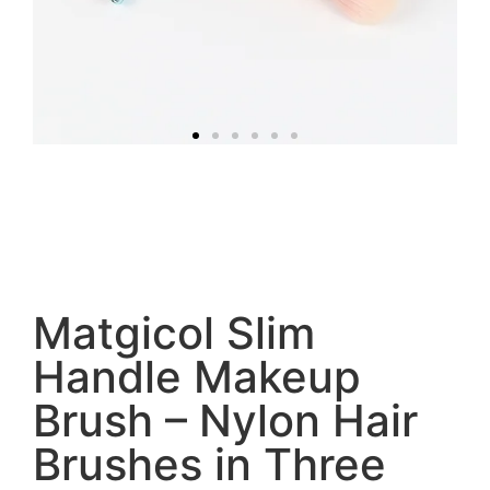
Matgicol Slim
Handle Makeup
Brush – Nylon Hair
Brushes in Three