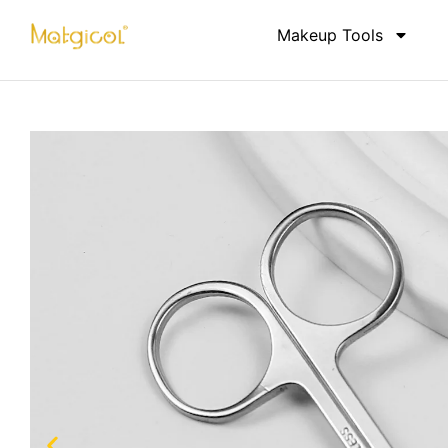
Makeup Tools