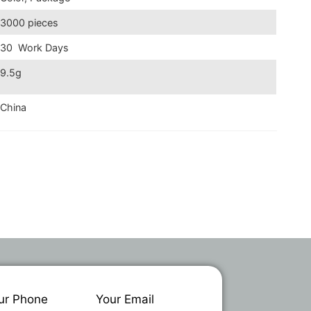
3000 pieces
30 Work Days
9.5g
China
ur Phone
Your Email