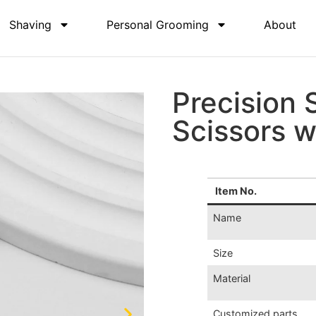
Shaving
Personal Grooming
About
Precision 
Scissors w
Item No.
Name
Size
Material
Customized parts