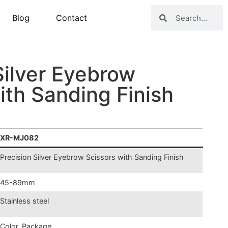
Blog
Contact
Silver Eyebrow
ith Sanding Finish
XR-MJ082
Precision
Silver Eyebrow Scissors with Sanding Finish
45*89mm
Stainless steel
Color, Package