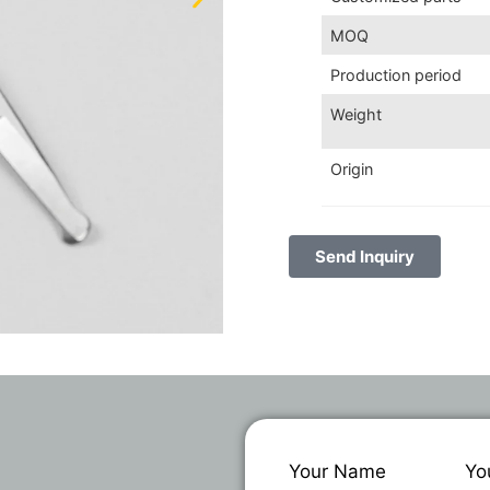
MOQ
Production period
Weight
Origin
Send Inquiry
Your Name
Yo