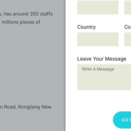
, has around 350 staffs
 millions pieces of
Country
Co
Leave Your Message
on Road, Rongjiang New
GE