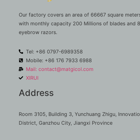
Our factory covers an area of 66667 square meters
with monthly capacity 200 Millions of blades and 8
eyebrow razors.
Tel: +86 0797-6989358
Mobile: +86 176 7933 6988
Mail:
contact@matgicol.com
XIRUI
Address
Room 3105, Building 3, Yunchuang Zhigu, Innovati
District, Ganzhou City, Jiangxi Province