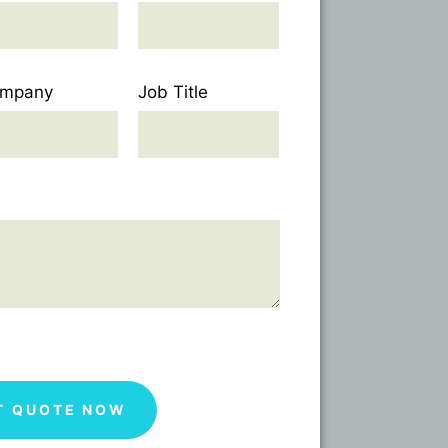
mpany
Job Title
T QUOTE NOW