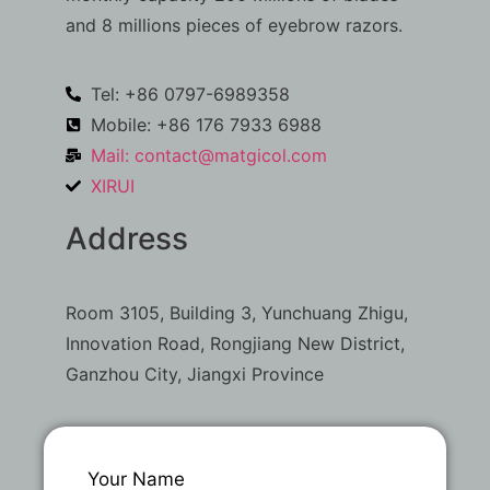
and 8 millions pieces of eyebrow razors.
Tel: +86 0797-6989358
Mobile: +86 176 7933 6988
Mail:
contact@matgicol.com
XIRUI
Address
Room 3105, Building 3, Yunchuang Zhigu,
Innovation Road, Rongjiang New District,
Ganzhou City, Jiangxi Province
Your Name