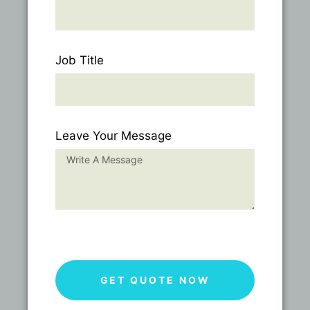
Job Title
Leave Your Message
GET QUOTE NOW