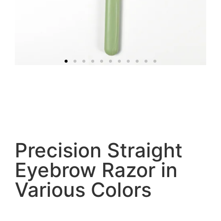
Precision Straight
Eyebrow Razor in
Various Colors