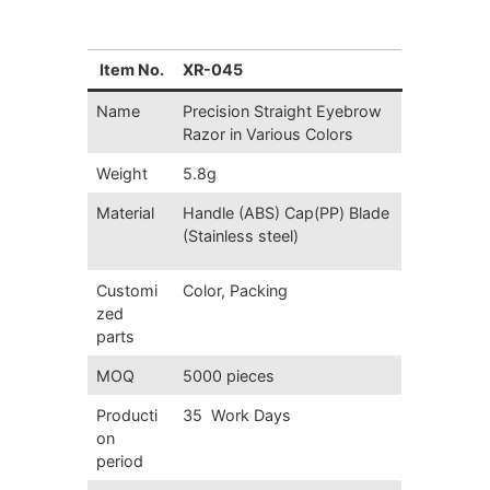
Item No.
XR-045
Name
Precision Straight Eyebrow
Razor in Various Colors
Weight
5.8g
Material
Handle (ABS) Cap(PP) Blade
(Stainless steel)
Customi
Color, Packing
zed
parts
MOQ
5000 pieces
Producti
35 Work Days
on
period