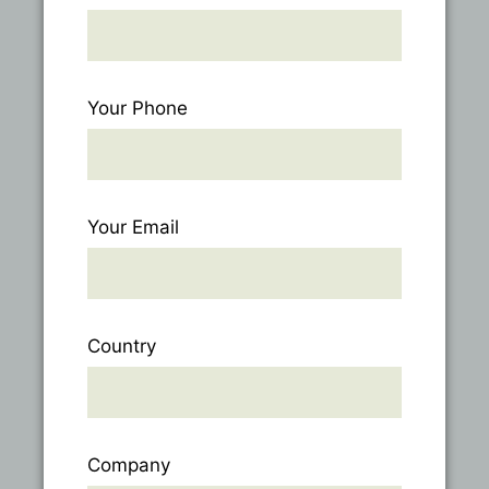
Your Phone
Your Email
Country
Company