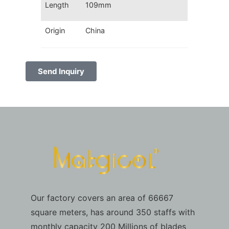
Length
109mm
Origin
China
Send Inquiry
Our factory covers an area of 66667
square meters, has around 350 staffs with
monthly capacity 200 Millions of blades