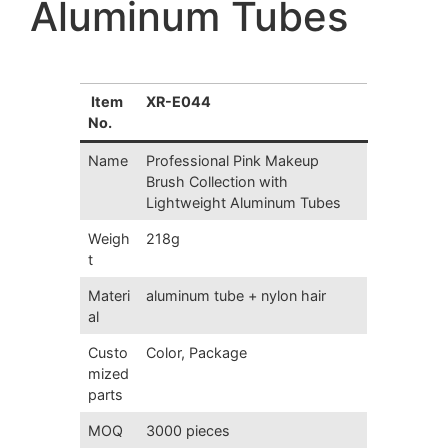
Aluminum Tubes
Item
XR-E044
No.
Name
Professional
Pink Makeup
Brush Collection
with
Lightweight Aluminum Tubes
Weigh
218g
t
Materi
aluminum tube + nylon hair
al
Custo
Color, Package
mized
parts
MOQ
3000 pieces