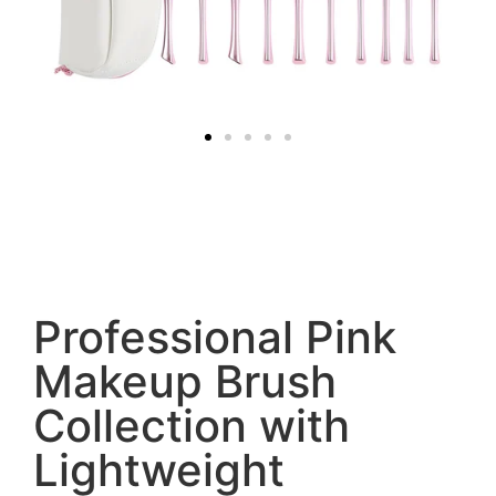
Professional Pink
Makeup Brush
Collection with
Lightweight