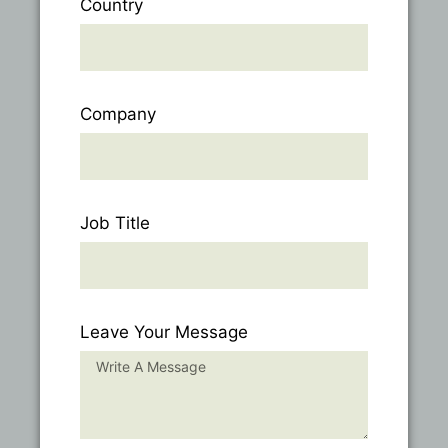
Country
Company
Job Title
Leave Your Message