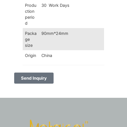
Produ
30 Work Days
ction
perio
d
Packa
90mm*24mm
ge
size
Origin
China
Send Inquiry