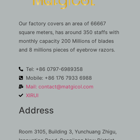
Our factory covers an area of 66667
square meters, has around 350 staffs with
monthly capacity 200 Millions of blades
and 8 millions pieces of eyebrow razors.
Tel: +86 0797-6989358
Mobile: +86 176 7933 6988
Mail:
contact@matgicol.com
XIRUI
Address
Room 3105, Building 3, Yunchuang Zhigu,