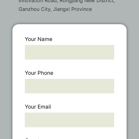
Innovation Road, Rongjiang New District,
Ganzhou City, Jiangxi Province
Your Name
Your Phone
Your Email