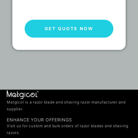
GET QUOTE NOW
Matgicol is a razor blade and shaving razor manufacturer and
supplier.
ENHANCE YOUR OFFERINGS
Visit us for custom and bulk orders of razor blades and shaving
razors.