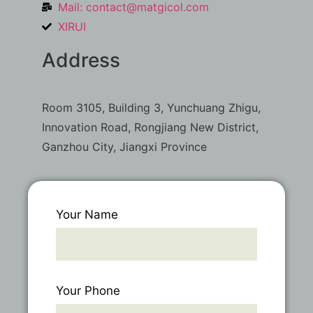
Mail:
contact@matgicol.com
XIRUI
Address
Room 3105, Building 3, Yunchuang Zhigu,
Innovation Road, Rongjiang New District,
Ganzhou City, Jiangxi Province
Your Name
Your Phone