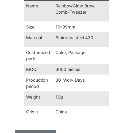
Name
RainbowGlow
Brow
Comb-Tweezer
Size
10*99mm
Material
Stainless steel 430
Customized
Color, Package
parts
MOQ
3000 pieces
Production
30 Work Days
period
Weight
16g
Origin
China