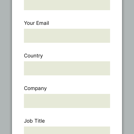
Your Email
Country
Company
Job Title