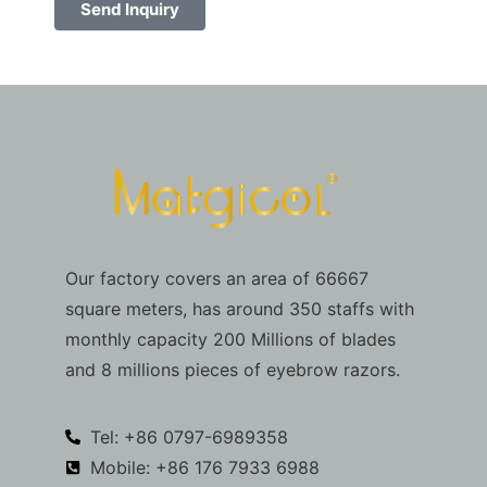
Send Inquiry
Our factory covers an area of 66667
square meters, has around 350 staffs with
monthly capacity 200 Millions of blades
and 8 millions pieces of eyebrow razors.
Tel: +86 0797-6989358
Mobile: +86 176 7933 6988