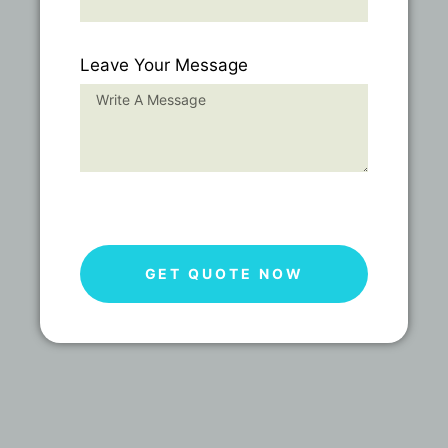
Leave Your Message
GET QUOTE NOW