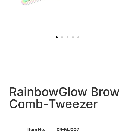
RainbowGlow Brow
Comb-Tweezer
Item No.
XR-MJ007