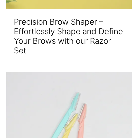
Precision Brow Shaper –
Effortlessly Shape and Define
Your Brows with our Razor
Set