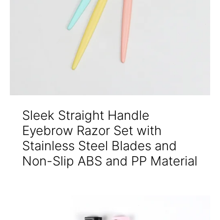
Sleek Straight Handle
Eyebrow Razor Set with
Stainless Steel Blades and
Non-Slip ABS and PP Material