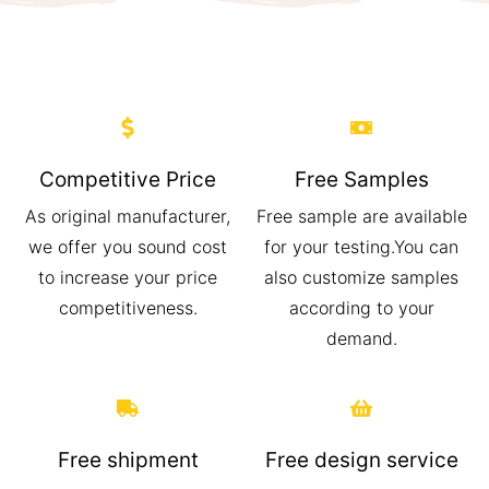
Competitive Price
Free Samples
As original manufacturer,
Free sample are available
we offer you sound cost
for your testing.You can
to increase your price
also customize samples
competitiveness.
according to your
demand.
Free shipment
Free design service