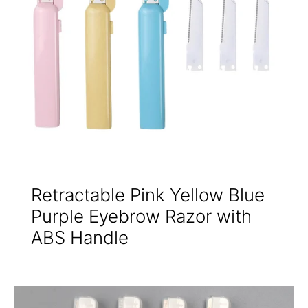
Retractable Pink Yellow Blue
Purple Eyebrow Razor with
ABS Handle