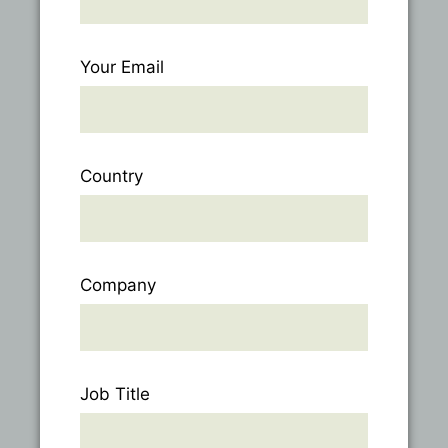
Your Email
Country
Company
Job Title