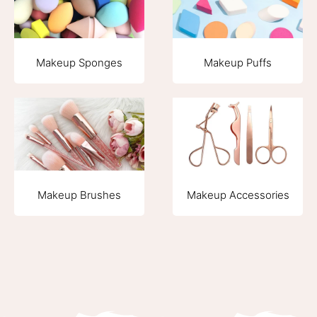
Makeup Sponges
Makeup Puffs
Makeup Brushes
Makeup Accessories