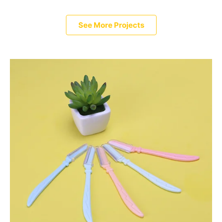
See More Projects