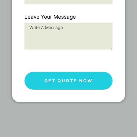
Leave Your Message
GET QUOTE NOW