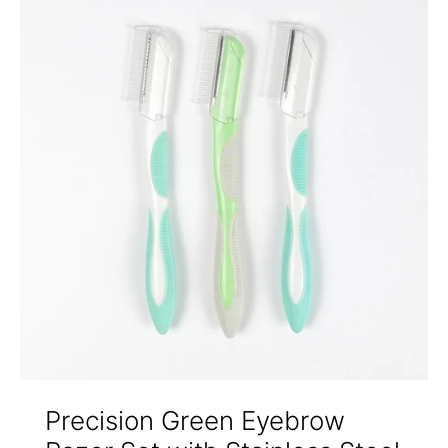
Precision Green Eyebrow