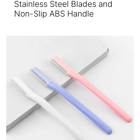
Stainless Steel Blades and
Non-Slip ABS Handle