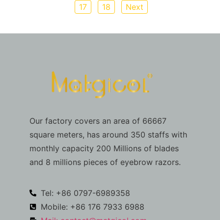
17
18
Next
Our factory covers an area of 66667
square meters, has around 350 staffs with
monthly capacity 200 Millions of blades
and 8 millions pieces of eyebrow razors.
Tel: +86 0797-6989358
Mobile: +86 176 7933 6988