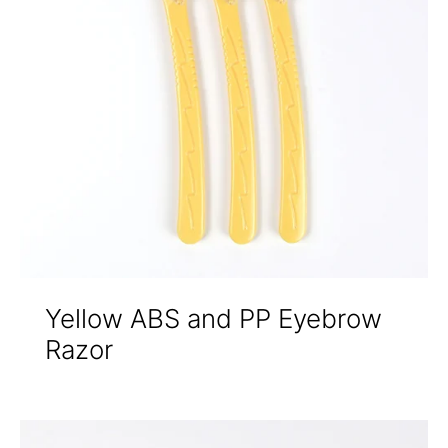
Yellow ABS and PP Eyebrow
Razor