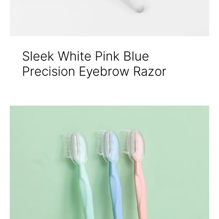
Sleek White Pink Blue
Precision Eyebrow Razor