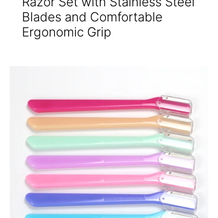
Razor Set with Stainless Steel
Blades and Comfortable
Ergonomic Grip