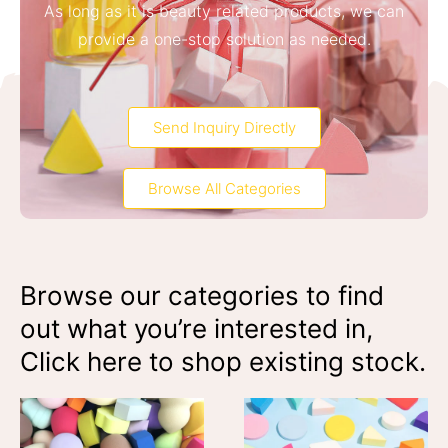
As long as it is beauty related products, we can
provide a one-stop solution as needed.
Send Inquiry Directly
Browse All Categories
Browse our categories to find
out what you’re interested in,
Click here to shop existing stock.