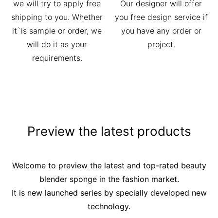
we will try to apply free
Our designer will offer
shipping to you. Whether
you free design service if
it`is sample or order, we
you have any order or
will do it as your
project.
requirements.
Preview the latest products
Welcome to preview the latest and top-rated beauty
blender sponge in the fashion market.
It is new launched series by specially developed new
technology.