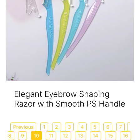
Elegant Eyebrow Shaping
Razor with Smooth PS Handle
Previous
1
2
3
4
5
6
7
8
9
10
11
12
13
14
15
16