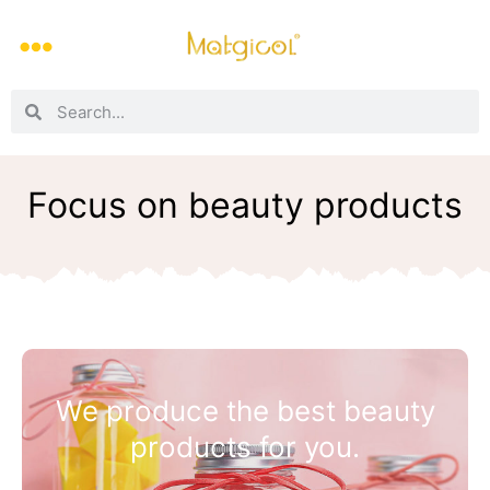
Focus on beauty products
We produce the best beauty
products for you.