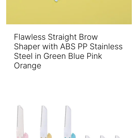
Flawless Straight Brow
Shaper with ABS PP Stainless
Steel in Green Blue Pink
Orange