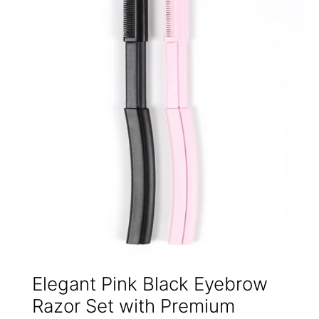
Elegant Pink Black Eyebrow
Razor Set with Premium