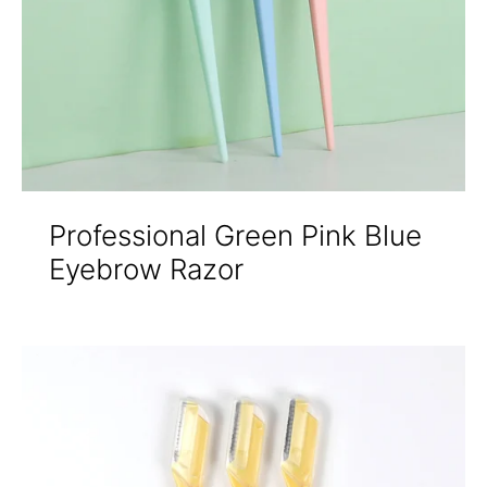
Professional Green Pink Blue
Eyebrow Razor