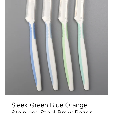
Sleek Green Blue Orange
Stainless Steel Brow Razor