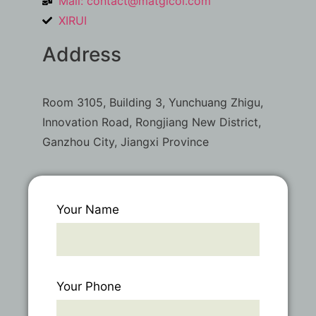
Mail:
contact@matgicol.com
XIRUI
Address
Room 3105, Building 3, Yunchuang Zhigu,
Innovation Road, Rongjiang New District,
Ganzhou City, Jiangxi Province
Your Name
Your Phone