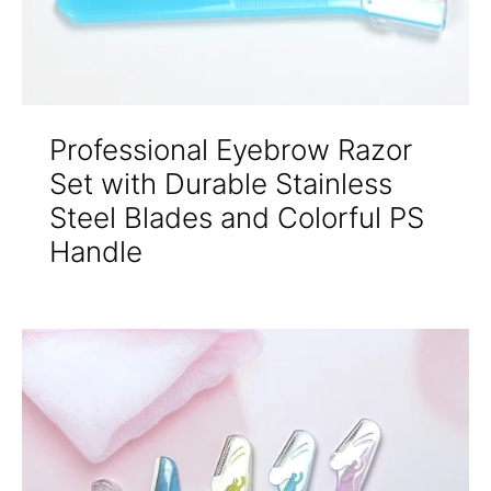
Professional Eyebrow Razor
Set with Durable Stainless
Steel Blades and Colorful PS
Handle