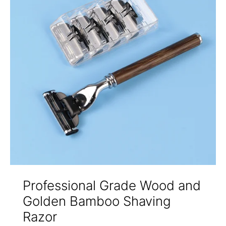
Professional Grade Wood and
Golden Bamboo Shaving
Razor