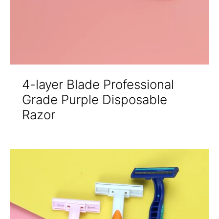
4-layer Blade Professional
Grade Purple Disposable
Razor