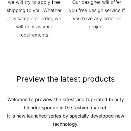
we will try to apply free
Our designer will offer
shipping to you. Whether
you free design service if
it`is sample or order, we
you have any order or
will do it as your
project.
requirements.
Preview the latest products
Welcome to preview the latest and top-rated beauty
blender sponge in the fashion market.
It is new launched series by specially developed new
technology.