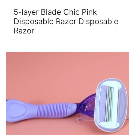
5-layer Blade Chic Pink
Disposable Razor Disposable
Razor