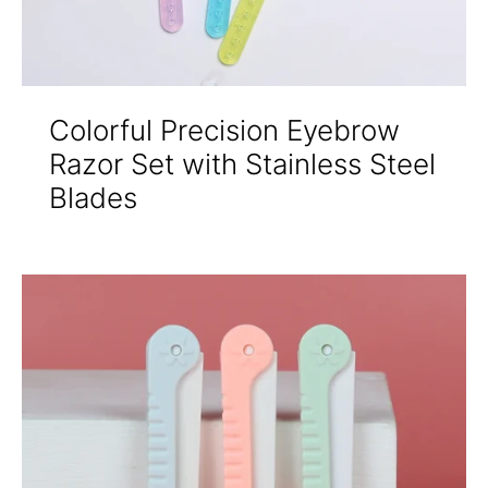
Colorful Precision Eyebrow
Razor Set with Stainless Steel
Blades