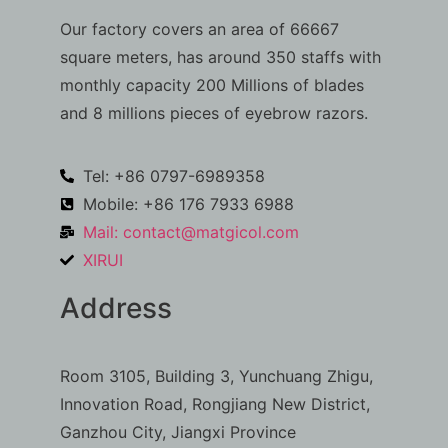
Our factory covers an area of 66667
square meters, has around 350 staffs with
monthly capacity 200 Millions of blades
and 8 millions pieces of eyebrow razors.
Tel: +86 0797-6989358
Mobile: +86 176 7933 6988
Mail:
contact@matgicol.com
XIRUI
Address
Room 3105, Building 3, Yunchuang Zhigu,
Innovation Road, Rongjiang New District,
Ganzhou City, Jiangxi Province