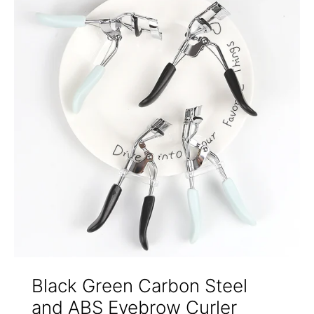
Black Green Carbon Steel
and ABS Eyebrow Curler