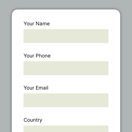
Your Name
Your Phone
Your Email
Country