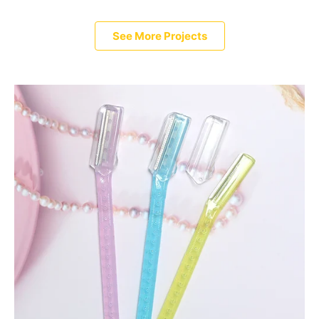
See More Projects