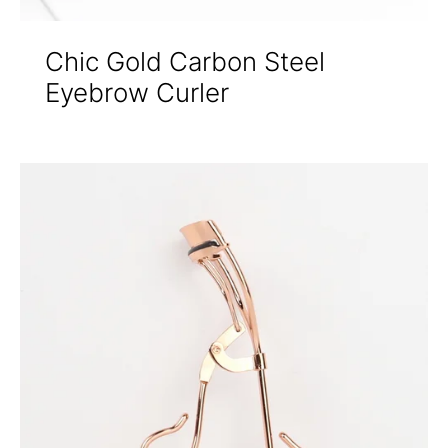
Chic Gold Carbon Steel
Eyebrow Curler