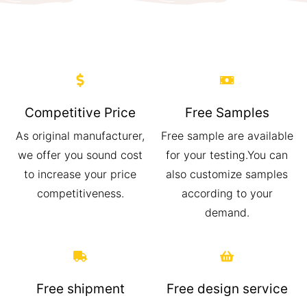
Competitive Price
Free Samples
As original manufacturer,
Free sample are available
we offer you sound cost
for your testing.You can
to increase your price
also customize samples
competitiveness.
according to your
demand.
Free shipment
Free design service