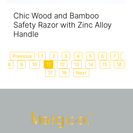
Chic Wood and Bamboo
Safety Razor with Zinc Alloy
Handle
Previous
1
2
3
4
5
6
7
8
9
10
11
12
13
14
15
16
17
18
Next