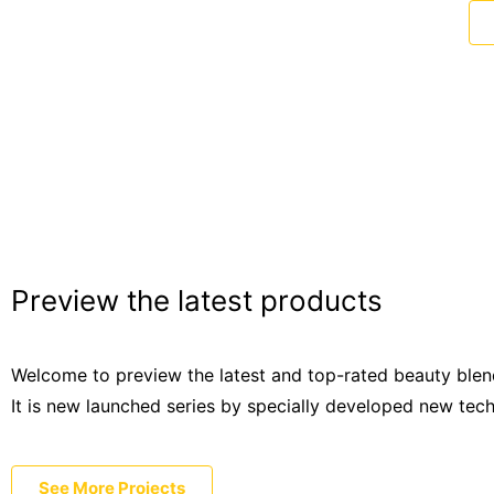
Preview the latest products
Welcome to preview the latest and top-rated beauty blen
It is new launched series by specially developed new tec
See More Projects