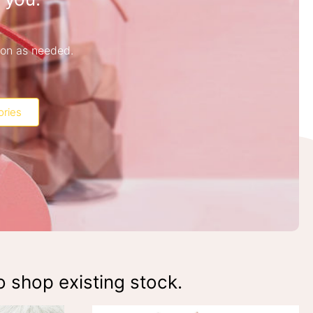
ion as needed.
ories
o shop existing stock.