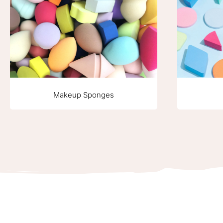
Makeup Sponges