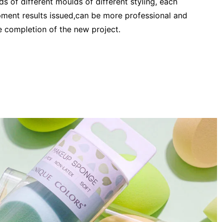
s of different moulds of different styling, each
ent results issued,can be more professional and
he completion of the new project.