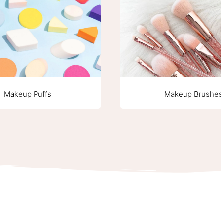
Makeup Puffs
Makeup Brushe