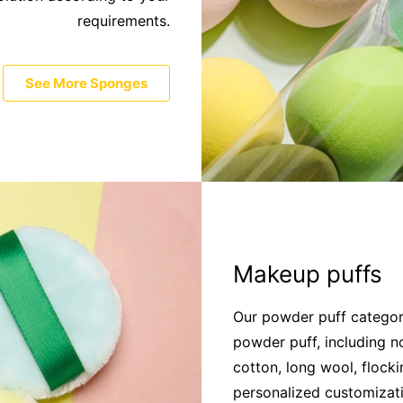
requirements.
See More Sponges
Makeup puffs
Our powder puff category
powder puff, including n
cotton, long wool, flock
personalized customizat