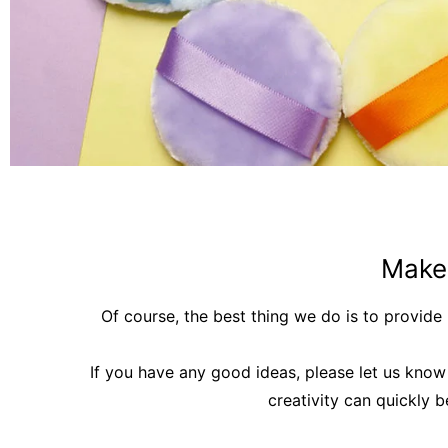
Make
Of course, the best thing we do is to provid
If you have any good ideas, please let us know 
creativity can quickly 