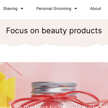
Shaving
Personal Grooming
About
Focus on beauty products
roduce the best beauty products for