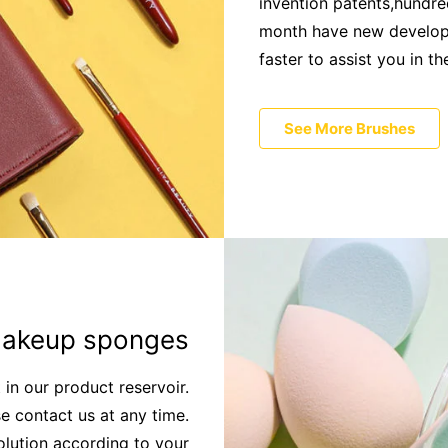
invention patents,hundred
month have new developm
faster to assist you in t
See More Brushes
akeup sponges
t in our product reservoir.
e contact us at any time.
olution according to your