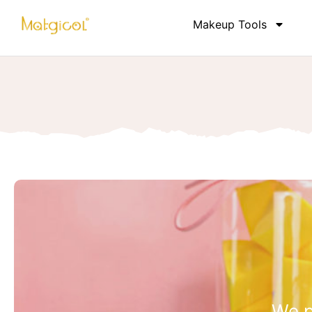
Makeup Tools
We p