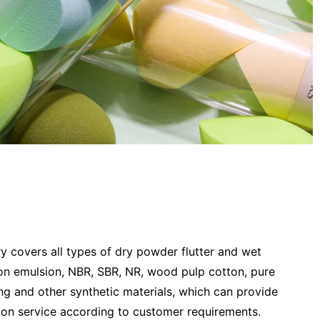
 covers all types of dry powder flutter and wet
on emulsion, NBR, SBR, NR, wood pulp cotton, pure
ing and other synthetic materials, which can provide
ion service according to customer requirements.