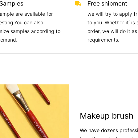
 Samples
Free shipment
ample are available for
we will try to apply f
esting.You can also
to you. Whether it`is
mize samples according to
order, we will do it as
demand.
requirements.
Makeup brush
We have dozens professi