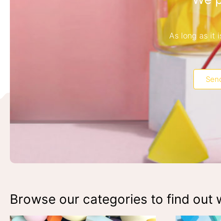
As long as it
Send
Browse our categories to find out w