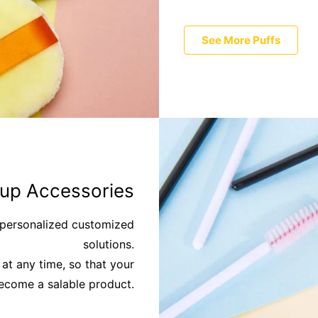
See More Puffs
up Accessories
e personalized customized
solutions.
at any time, so that your
become a salable product.