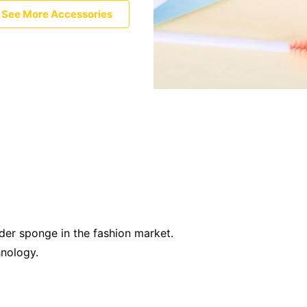
See More Accessories
der sponge in the fashion market.
hnology.