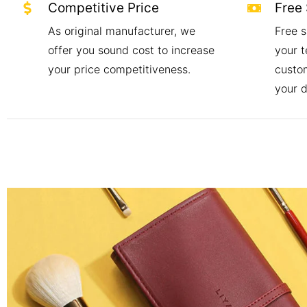
Competitive Price
Free
As original manufacturer, we
Free s
offer you sound cost to increase
your t
your price competitiveness.
custo
your 