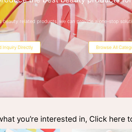
 is beauty related products, we can provide a one-stop solut
 Inquiry Directly
Browse All Categ
hat you’re interested in, Click here t