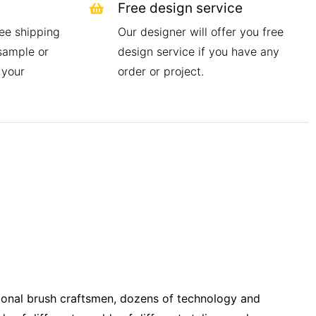
Free design service
ree shipping
Our designer will offer you free
 sample or
design service if you have any
 your
order or project.
onal brush craftsmen, dozens of technology and