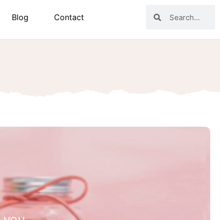
Blog
Contact
 you.