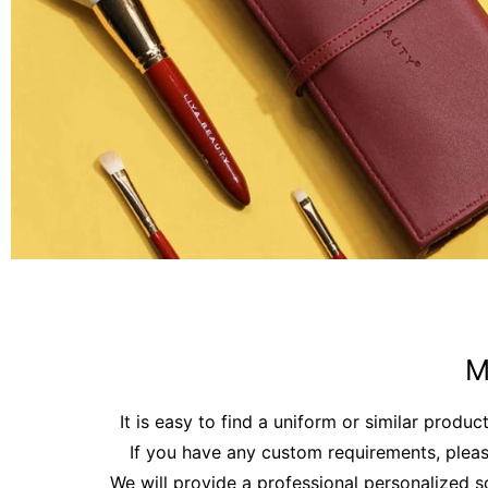
M
It is easy to find a uniform or similar produc
If you have any custom requirements, pleas
We will provide a professional personalized s