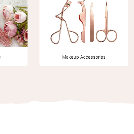
Makeup Accessories
s